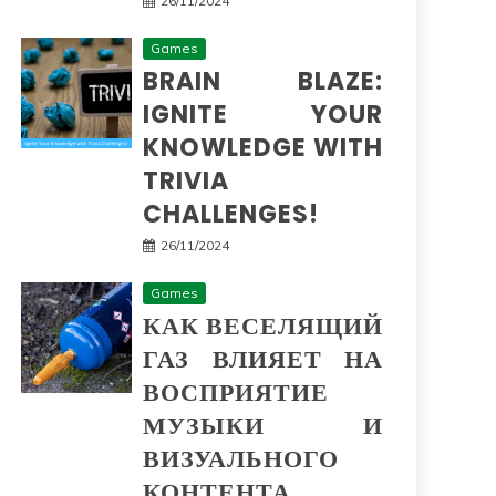
26/11/2024
Games
BRAIN BLAZE:
IGNITE YOUR
KNOWLEDGE WITH
TRIVIA
CHALLENGES!
26/11/2024
Games
КАК ВЕСЕЛЯЩИЙ
ГАЗ ВЛИЯЕТ НА
ВОСПРИЯТИЕ
МУЗЫКИ И
ВИЗУАЛЬНОГО
КОНТЕНТА