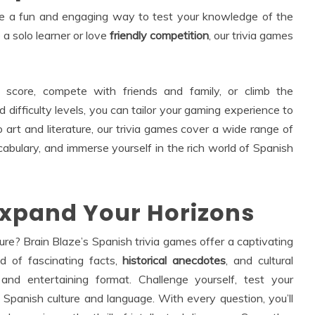
are a fun and engaging way to test your knowledge of the
a solo learner or love
friendly competition
, our trivia games
 score, compete with friends and family, or climb the
 difficulty levels, you can tailor your gaming experience to
o art and literature, our trivia games cover a wide range of
cabulary, and immerse yourself in the rich world of Spanish
Expand Your Horizons
ure? Brain Blaze’s Spanish trivia games offer a captivating
ld of fascinating facts,
historical anecdotes
, and cultural
and entertaining format. Challenge yourself, test your
 Spanish culture and language. With every question, you’ll