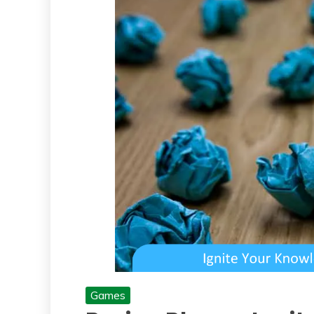
Games