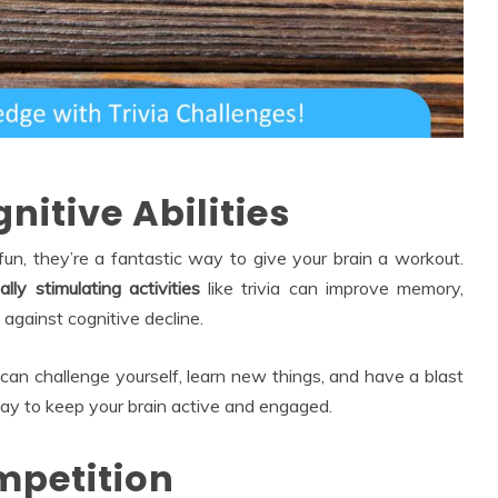
nitive Abilities
fun, they’re a fantastic way to give your brain a workout.
lly stimulating activities
like trivia can improve memory,
 against cognitive decline.
can challenge yourself, learn new things, and have a blast
 way to keep your brain active and engaged.
ompetition