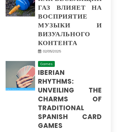
ГАЗ ВЛИЯЕТ НА
ВОСПРИЯТИЕ
МУЗЫКИ И
ВИЗУАЛЬНОГО
КОНТЕНТА
02/05/2025
Games
IBERIAN
RHYTHMS:
UNVEILING THE
CHARMS OF
TRADITIONAL
SPANISH CARD
GAMES