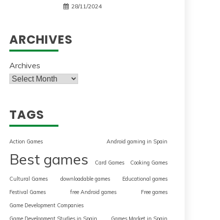
28/11/2024
ARCHIVES
Archives
TAGS
Action Games
Android gaming in Spain
Best games
Card Games
Cooking Games
Cultural Games
downloadable games
Educational games
Festival Games
free Android games
Free games
Game Development Companies
Game Development Studies in Spain
Games Market in Spain