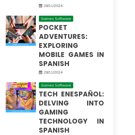
28/11/2024
Games Software
POCKET
ADVENTURES:
EXPLORING
MOBILE GAMES IN
SPANISH
28/11/2024
Games Software
TECH ENESPAÑOL:
DELVING INTO
GAMING
TECHNOLOGY IN
SPANISH