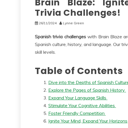
Brain Blaze: Igni
Trivia Challenges!
26/11/2024
Lynne Green
Spanish trivia challenges
with Brain Blaze ar
Spanish culture, history, and language. Our tr
skill levels.
Table of Contents
Dive into the Depths of Spanish Cultu
Explore the Pages of Spanish History
Expand Your Language Skills
Stimulate Your Cognitive Abilities
Foster Friendly Competition
Ignite Your Mind, Expand Your Horizons