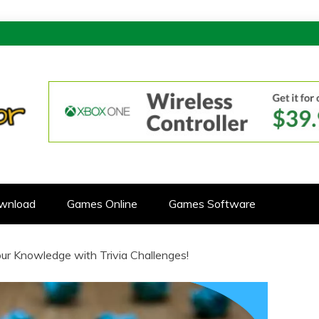
ONOR
CTIVE GAMES
wnload
Games Online
Games Software
Your Knowledge with Trivia Challenges!