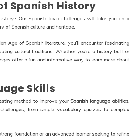
of Spanish History
story? Our Spanish trivia challenges will take you on a
ry of Spanish culture and heritage.
n Age of Spanish literature, you’ll encounter fascinating
ivating cultural traditions. Whether you’re a history buff or
lenges offer a fun and informative way to learn more about
age Skills
eresting method to improve your
Spanish language abilities
.
 challenges, from simple vocabulary quizzes to complex
strong foundation or an advanced learner seeking to refine