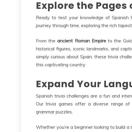
Explore the Pages 
Ready to test your knowledge of Spanish hi
journey through time, exploring the rich tapest
From the
ancient Roman Empire
to the Golde
historical figures, iconic landmarks, and capt
simply curious about Spain, these trivia chal
this captivating country.
Expand Your Langu
Spanish trivia challenges are a fun and int
Our trivia games offer a diverse range of
grammar puzzles.
Whether you’re a beginner looking to build a 