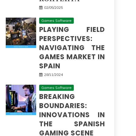
02/05/2025
Games Software
PLAYING FIELD
PERSPECTIVES:
NAVIGATING THE
GAMES MARKET IN
SPAIN
28/11/2024
Games Software
BREAKING
BOUNDARIES:
INNOVATIONS IN
THE SPANISH
GAMING SCENE