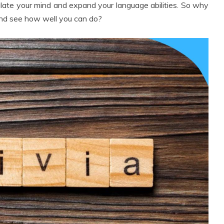
mulate your mind and expand your language abilities. So why
and see how well you can do?