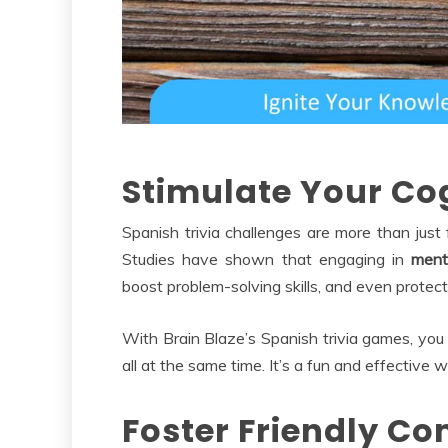
Stimulate Your Cog
Spanish trivia challenges are more than just 
Studies have shown that engaging in
menta
boost problem-solving skills, and even protect
With Brain Blaze’s Spanish trivia games, you 
all at the same time. It’s a fun and effective
Foster Friendly C