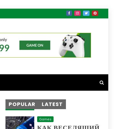
POPULAR
LATEST
Games
КАК ВЕСЕЛЯЩИЙ