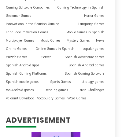
Gaming Software Companies
Gaming Technology in Spanish
Grammar Games
Horror Games
Innovations in the Spanish Gaming
Language Games
Language Immersion Games
Mobile Games in Spanish
Multiplayer Games
Music Games
Mystery Games
News
Online Games
Online Games in Spanish
popular games
Puzzle Games
Server
Spanish Adventure games
Spanish Android apps
Spanish Android games
Spanish Gaming Platforms
Spanish Gaming Software
Spanish mobile games
Sports Games
strategy games
top Android games
Trending games
Trivia Challenges
Valorant Download
Vocabulary Games
Word Games
ADVERTISEMENT