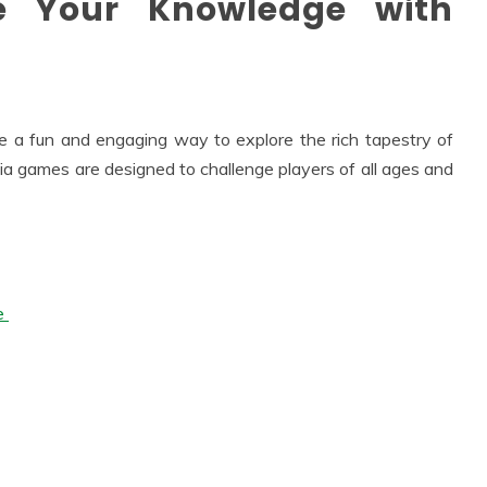
te Your Knowledge with
e a fun and engaging way to explore the rich tapestry of
ivia games are designed to challenge players of all ages and
re