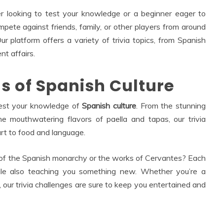
 looking to test your knowledge or a beginner eager to
mpete against friends, family, or other players from around
 platform offers a variety of trivia topics, from Spanish
nt affairs.
hs of Spanish Culture
test your knowledge of
Spanish culture
. From the stunning
he mouthwatering flavors of paella and tapas, our trivia
rt to food and language.
 of the Spanish monarchy or the works of Cervantes? Each
while also teaching you something new. Whether you’re a
 our trivia challenges are sure to keep you entertained and