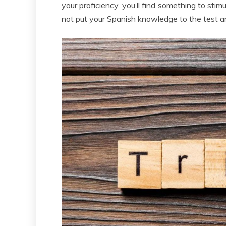
your proficiency, you’ll find something to sti
not put your Spanish knowledge to the test 