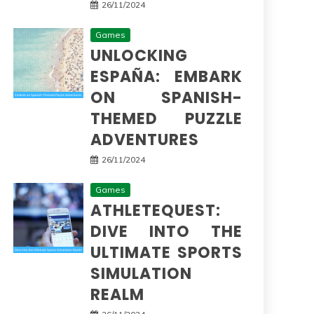
26/11/2024
Games
UNLOCKING
ESPAÑA: EMBARK
ON SPANISH-
THEMED PUZZLE
ADVENTURES
26/11/2024
Games
ATHLETEQUEST:
DIVE INTO THE
ULTIMATE SPORTS
SIMULATION
REALM