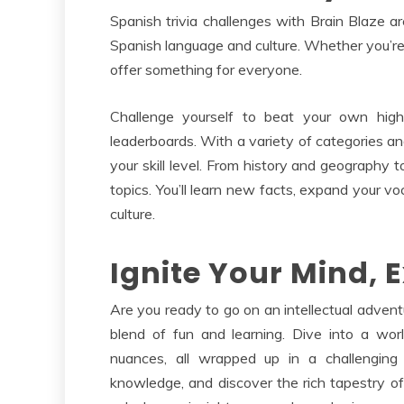
Spanish trivia challenges with Brain Blaze 
Spanish language and culture. Whether you’re 
offer something for everyone.
Challenge yourself to beat your own high
leaderboards. With a variety of categories and
your skill level. From history and geography t
topics. You’ll learn new facts, expand your vo
culture.
Ignite Your Mind, 
Are you ready to go on an intellectual advent
blend of fun and learning. Dive into a wor
nuances, all wrapped up in a challenging 
knowledge, and discover the rich tapestry of