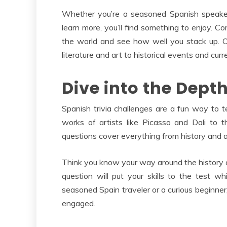
Whether you’re a seasoned Spanish speaker
learn more, you’ll find something to enjoy. Co
the world and see how well you stack up. Our
literature and art to historical events and curre
Dive into the Dept
Spanish trivia challenges are a fun way to 
works of artists like Picasso and Dali to t
questions cover everything from history and a
Think you know your way around the history
question will put your skills to the test 
seasoned Spain traveler or a curious beginner,
engaged.