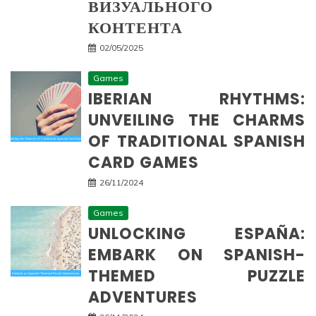
ВИЗУАЛЬНОГО
КОНТЕНТА
02/05/2025
Games
IBERIAN RHYTHMS:
UNVEILING THE CHARMS
OF TRADITIONAL SPANISH
CARD GAMES
26/11/2024
Games
UNLOCKING ESPAÑA:
EMBARK ON SPANISH-
THEMED PUZZLE
ADVENTURES