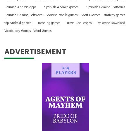
Spanish Android apps
Spanish Android games
Spanish Gaming Platforms
Spanish Gaming Software
Spanish mobile games
Sports Games
strategy games
top Android games
Trending games
Trivia Challenges
Valorant Download
Vocabulary Games
Word Games
ADVERTISEMENT