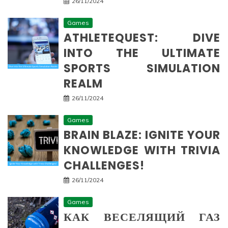
26/11/2024
Games
ATHLETEQUEST: DIVE
INTO THE ULTIMATE
SPORTS SIMULATION
REALM
26/11/2024
Games
BRAIN BLAZE: IGNITE YOUR
KNOWLEDGE WITH TRIVIA
CHALLENGES!
26/11/2024
Games
КАК ВЕСЕЛЯЩИЙ ГАЗ