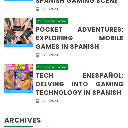
SPANISH GAMING SCENE
28/11/2024
Games Software
POCKET ADVENTURES:
EXPLORING MOBILE
GAMES IN SPANISH
28/11/2024
Games Software
TECH ENESPAÑOL:
DELVING INTO GAMING
TECHNOLOGY IN SPANISH
28/11/2024
ARCHIVES