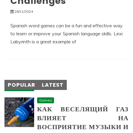
Challenges
26/11/2024
Spanish word games can be a fun and effective way
to learn or improve your Spanish language skills. Lexi
Labyrinth is a great example of
POPULAR
LATEST
Games
КАК ВЕСЕЛЯЩИЙ ГАЗ
ВЛИЯЕТ НА
ВОСПРИЯТИЕ МУЗЫКИ И