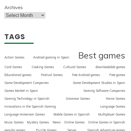
Archives
TAGS
Best games
Action Games
Android gaming in Spain
Card Games
Cooking Games
Cultural Games
downloadable games
Educational games
Festival Games
free Android games
Free games
Game Development Companies
Game Development Studies in Spain
Games Market in Spain
Gaming Software Companies
Gaming Technology in Spanish
Grammar Games
Horror Games
Innovations in the Spanish Gaming
Language Games
Language Immersion Games
Mobile Games in Spanish
Multiplayer Games
Music Games
Mystery Games
News
Online Games
Online Games in Spanish
popular games
Puzzle Games
Server
Spanish Adventure games