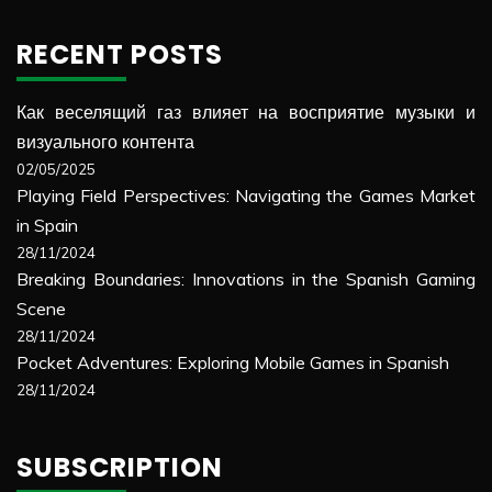
RECENT POSTS
Как веселящий газ влияет на восприятие музыки и
визуального контента
02/05/2025
Playing Field Perspectives: Navigating the Games Market
in Spain
28/11/2024
Breaking Boundaries: Innovations in the Spanish Gaming
Scene
28/11/2024
Pocket Adventures: Exploring Mobile Games in Spanish
28/11/2024
SUBSCRIPTION