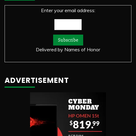
Enter your email address:
Delivered by
Names of Honor
ADVERTISEMENT