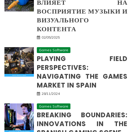
ВЛИЯЕТ НА
ВОСПРИЯТИЕ МУЗЫКИ И
ВИЗУАЛЬНОГО
КОНТЕНТА
02/05/2025
Games Software
PLAYING FIELD
PERSPECTIVES:
NAVIGATING THE GAMES
MARKET IN SPAIN
28/11/2024
Games Software
BREAKING BOUNDARIES:
INNOVATIONS IN THE