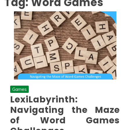
Tag:
Word Games
Games
LexiLabyrinth:
Navigating the Maze
of Word Games