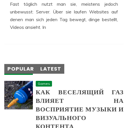
Fast täglich nutzt man sie, meistens jedoch
unbewusst: Server. Über sie laufen Websites auf
denen man sich jeden Tag bewegt, dinge bestellt,
Videos ansieht. In
POPULAR
LATEST
Games
КАК ВЕСЕЛЯЩИЙ ГАЗ
ВЛИЯЕТ НА
ВОСПРИЯТИЕ МУЗЫКИ И
ВИЗУАЛЬНОГО
КОНТЕНТА