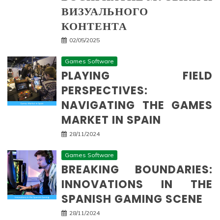
ВИЗУАЛЬНОГО
КОНТЕНТА
02/05/2025
Games Software
PLAYING FIELD
PERSPECTIVES:
NAVIGATING THE GAMES
MARKET IN SPAIN
28/11/2024
Games Software
BREAKING BOUNDARIES:
INNOVATIONS IN THE
SPANISH GAMING SCENE
28/11/2024