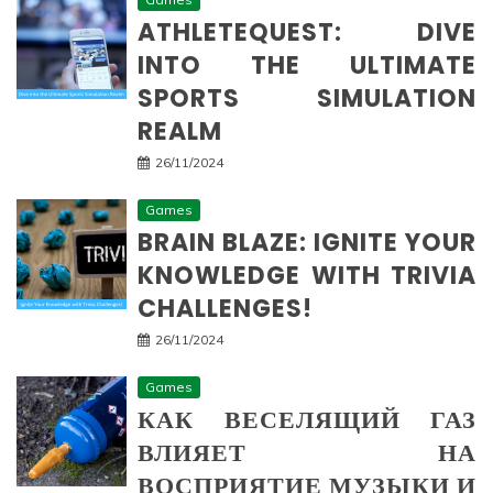
ATHLETEQUEST: DIVE
INTO THE ULTIMATE
SPORTS SIMULATION
REALM
26/11/2024
Games
BRAIN BLAZE: IGNITE YOUR
KNOWLEDGE WITH TRIVIA
CHALLENGES!
26/11/2024
Games
КАК ВЕСЕЛЯЩИЙ ГАЗ
ВЛИЯЕТ НА
ВОСПРИЯТИЕ МУЗЫКИ И