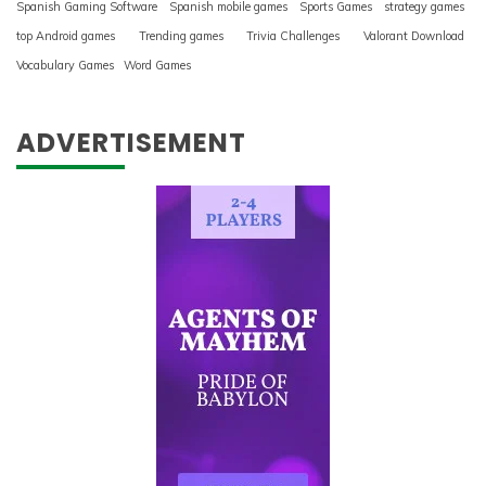
Spanish Gaming Software
Spanish mobile games
Sports Games
strategy games
top Android games
Trending games
Trivia Challenges
Valorant Download
Vocabulary Games
Word Games
ADVERTISEMENT