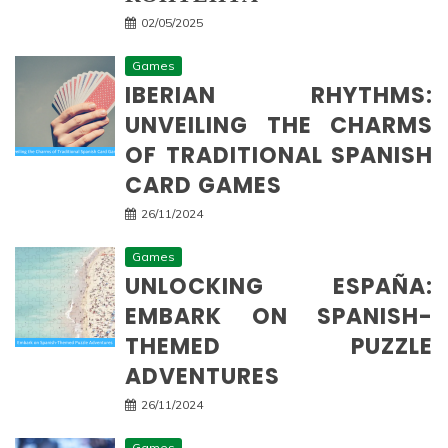
02/05/2025
Games
IBERIAN RHYTHMS:
UNVEILING THE CHARMS
OF TRADITIONAL SPANISH
CARD GAMES
26/11/2024
Games
UNLOCKING ESPAÑA:
EMBARK ON SPANISH-
THEMED PUZZLE
ADVENTURES
26/11/2024
Games