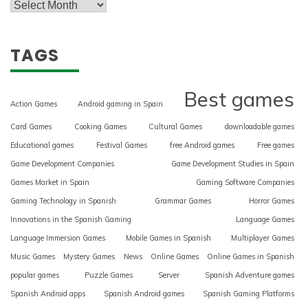
TAGS
Best games
Action Games
Android gaming in Spain
Card Games
Cooking Games
Cultural Games
downloadable games
Educational games
Festival Games
free Android games
Free games
Game Development Companies
Game Development Studies in Spain
Games Market in Spain
Gaming Software Companies
Gaming Technology in Spanish
Grammar Games
Horror Games
Innovations in the Spanish Gaming
Language Games
Language Immersion Games
Mobile Games in Spanish
Multiplayer Games
Music Games
Mystery Games
News
Online Games
Online Games in Spanish
popular games
Puzzle Games
Server
Spanish Adventure games
Spanish Android apps
Spanish Android games
Spanish Gaming Platforms