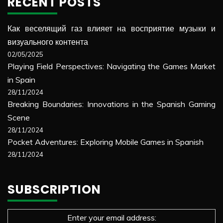
RECENT POSTS
Как веселящий газ влияет на восприятие музыки и
визуального контента
02/05/2025
Playing Field Perspectives: Navigating the Games Market
in Spain
28/11/2024
Breaking Boundaries: Innovations in the Spanish Gaming
Scene
28/11/2024
Pocket Adventures: Exploring Mobile Games in Spanish
28/11/2024
SUBSCRIPTION
Enter your email address: