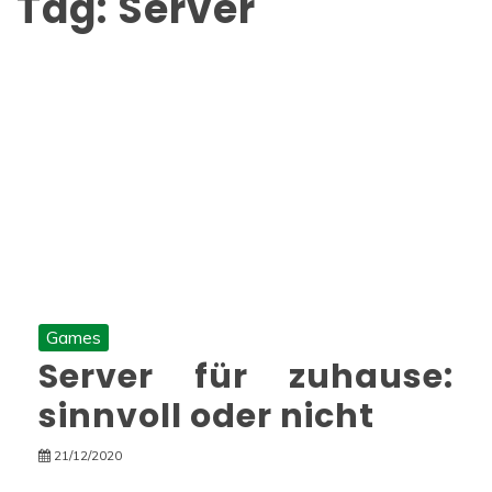
Tag:
Server
Games
Server für zuhause:
sinnvoll oder nicht
21/12/2020