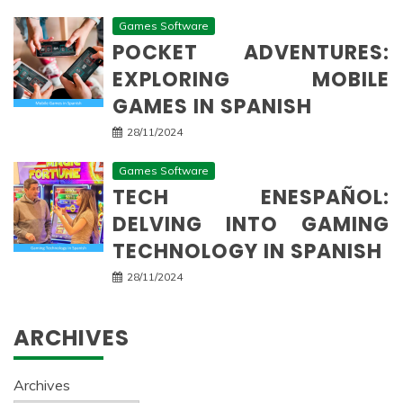
Games Software
POCKET ADVENTURES:
EXPLORING MOBILE
GAMES IN SPANISH
28/11/2024
Games Software
TECH ENESPAÑOL:
DELVING INTO GAMING
TECHNOLOGY IN SPANISH
28/11/2024
ARCHIVES
Archives