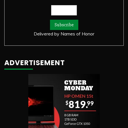
Delivered by
Names of Honor
ADVERTISEMENT